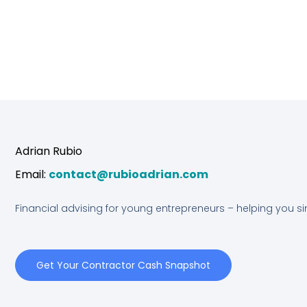
n
s
u
k
t
t
e
a
u
d
g
b
Adrian Rubio
i
r
e
Email:
contact@rubioadrian.com
n
a
Financial advising for young entrepreneurs – helping you s
m
Get Your Contractor Cash Snapshot