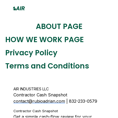
Skip
to
content
ABOUT PAGE
HOW WE WORK PAGE
Privacy Policy
Terms and Conditions