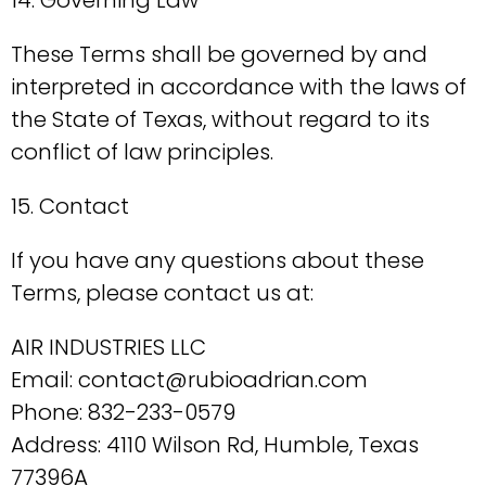
14. Governing Law
These Terms shall be governed by and
interpreted in accordance with the laws of
the State of Texas, without regard to its
conflict of law principles.
15. Contact
If you have any questions about these
Terms, please contact us at:
AIR INDUSTRIES LLC
Email: contact@rubioadrian.com
Phone: 832-233-0579
Address: 4110 Wilson Rd, Humble, Texas
77396A