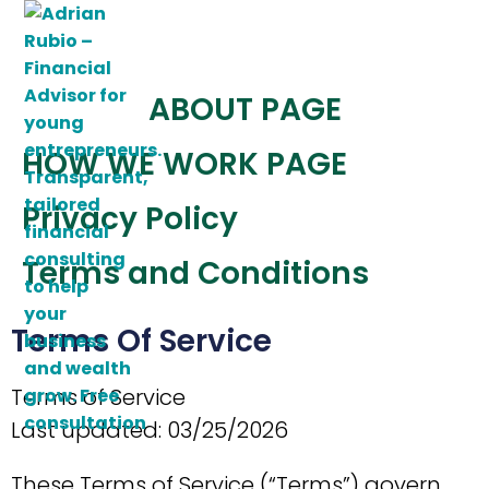
Skip
to
content
ABOUT PAGE
HOW WE WORK PAGE
Privacy Policy
Terms and Conditions
Terms Of Service
Terms of Service
Last updated: 03/25/2026
These Terms of Service (“Terms”) govern