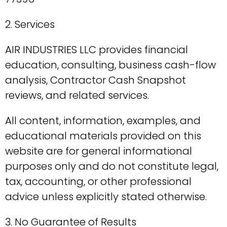
2. Services
AIR INDUSTRIES LLC provides financial
education, consulting, business cash-flow
analysis, Contractor Cash Snapshot
reviews, and related services.
All content, information, examples, and
educational materials provided on this
website are for general informational
purposes only and do not constitute legal,
tax, accounting, or other professional
advice unless explicitly stated otherwise.
3. No Guarantee of Results