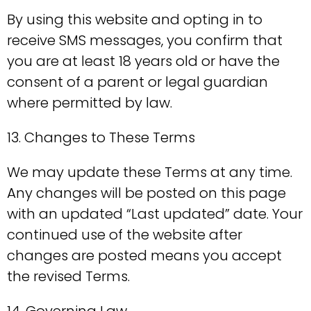
By using this website and opting in to
receive SMS messages, you confirm that
you are at least 18 years old or have the
consent of a parent or legal guardian
where permitted by law.
13. Changes to These Terms
We may update these Terms at any time.
Any changes will be posted on this page
with an updated “Last updated” date. Your
continued use of the website after
changes are posted means you accept
the revised Terms.