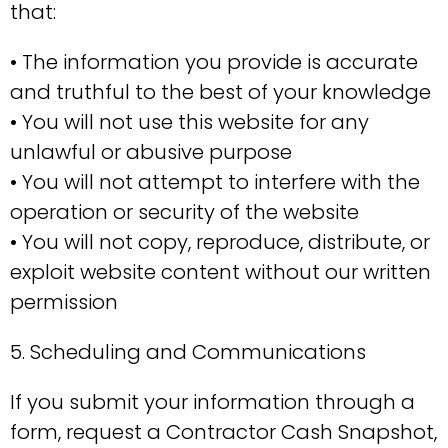
that:
• The information you provide is accurate
and truthful to the best of your knowledge
• You will not use this website for any
unlawful or abusive purpose
• You will not attempt to interfere with the
operation or security of the website
• You will not copy, reproduce, distribute, or
exploit website content without our written
permission
5. Scheduling and Communications
If you submit your information through a
form, request a Contractor Cash Snapshot,