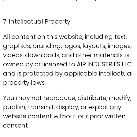
7. Intellectual Property
All content on this website, including text,
graphics, branding, logos, layouts, images,
videos, downloads, and other materials, is
owned by or licensed to AIR INDUSTRIES LLC
and is protected by applicable intellectual
property laws.
You may not reproduce, distribute, modify,
publish, transmit, display, or exploit any
website content without our prior written
consent.