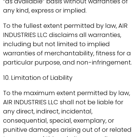
“as available” basis without warranties of
any kind, express or implied.
To the fullest extent permitted by law, AIR
INDUSTRIES LLC disclaims all warranties,
including but not limited to implied
warranties of merchantability, fitness for a
particular purpose, and non-infringement.
10. Limitation of Liability
To the maximum extent permitted by law,
AIR INDUSTRIES LLC shall not be liable for
any direct, indirect, incidental,
consequential, special, exemplary, or
punitive damages arising out of or related