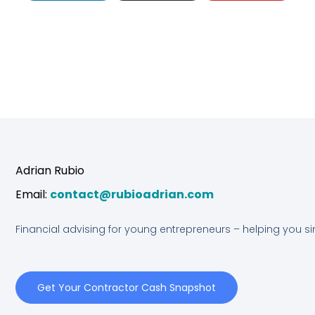
n
s
u
k
t
t
e
a
u
d
g
b
Adrian Rubio
i
r
e
Email:
contact@rubioadrian.com
n
a
Financial advising for young entrepreneurs – helping you s
m
Get Your Contractor Cash Snapshot