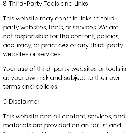
8. Third-Party Tools and Links
This website may contain links to third-
party websites, tools, or services. We are
not responsible for the content, policies,
accuracy, or practices of any third-party
websites or services.
Your use of third-party websites or tools is
at your own risk and subject to their own
terms and policies.
9. Disclaimer
This website and all content, services, and
materials are provided on an “as is” and