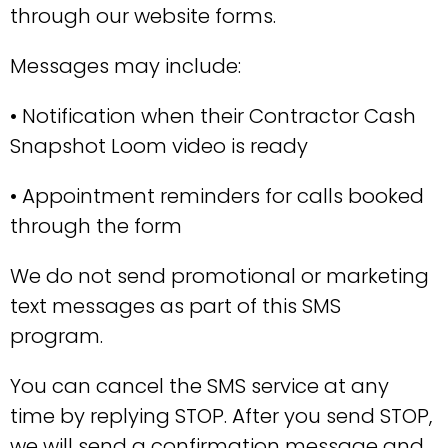
through our website forms.
Messages may include:
• Notification when their Contractor Cash
Snapshot Loom video is ready
• Appointment reminders for calls booked
through the form
We do not send promotional or marketing
text messages as part of this SMS
program.
You can cancel the SMS service at any
time by replying STOP. After you send STOP,
we will send a confirmation message and