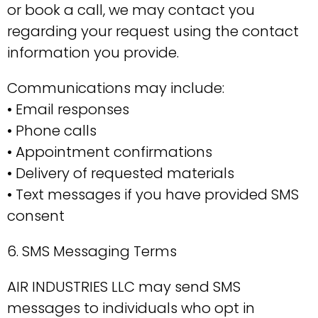
or book a call, we may contact you
regarding your request using the contact
information you provide.
Communications may include:
• Email responses
• Phone calls
• Appointment confirmations
• Delivery of requested materials
• Text messages if you have provided SMS
consent
6. SMS Messaging Terms
AIR INDUSTRIES LLC may send SMS
messages to individuals who opt in