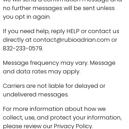
no further messages will be sent unless
you opt in again.
If you need help, reply HELP or contact us
directly at contact@rubioadrian.com or
832-233-0579.
Message frequency may vary. Message
and data rates may apply.
Carriers are not liable for delayed or
undelivered messages.
For more information about how we
collect, use, and protect your information,
please review our Privacy Policy.