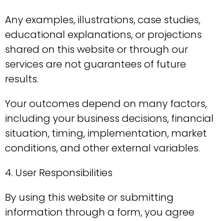
Any examples, illustrations, case studies,
educational explanations, or projections
shared on this website or through our
services are not guarantees of future
results.
Your outcomes depend on many factors,
including your business decisions, financial
situation, timing, implementation, market
conditions, and other external variables.
4. User Responsibilities
By using this website or submitting
information through a form, you agree