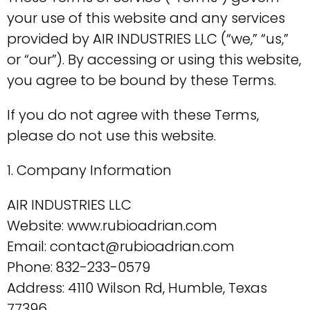
your use of this website and any services
provided by AIR INDUSTRIES LLC (“we,” “us,”
or “our”). By accessing or using this website,
you agree to be bound by these Terms.
If you do not agree with these Terms,
please do not use this website.
1. Company Information
AIR INDUSTRIES LLC
Website: www.rubioadrian.com
Email: contact@rubioadrian.com
Phone: 832-233-0579
Address: 4110 Wilson Rd, Humble, Texas
77396