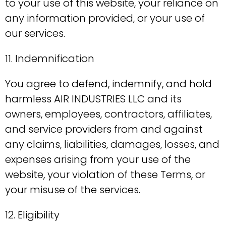
to your use of this website, your reliance on
any information provided, or your use of
our services.
11. Indemnification
You agree to defend, indemnify, and hold
harmless AIR INDUSTRIES LLC and its
owners, employees, contractors, affiliates,
and service providers from and against
any claims, liabilities, damages, losses, and
expenses arising from your use of the
website, your violation of these Terms, or
your misuse of the services.
12. Eligibility