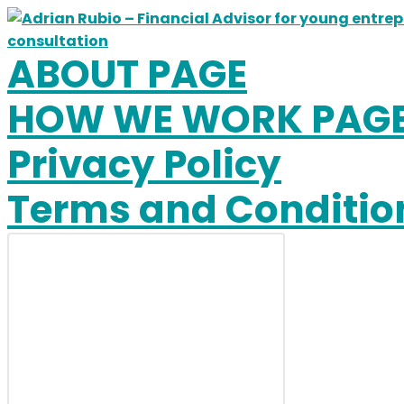
Skip
to
content
ABOUT PAGE
HOW WE WORK PAG
Privacy Policy
Terms and Conditio